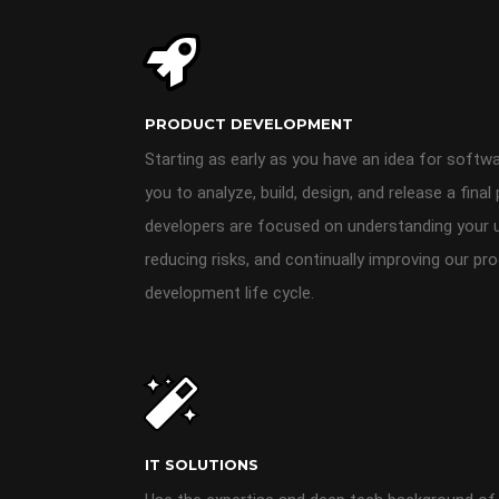
PRODUCT DEVELOPMENT
Starting as early as you have an idea for soft
you to analyze, build, design, and release a fin
developers are focused on understanding your us
reducing risks, and continually improving our pro
development life cycle.
IT SOLUTIONS