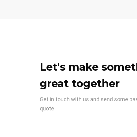
Let's make somet
great together
Get in touch with us and send some basi
quote