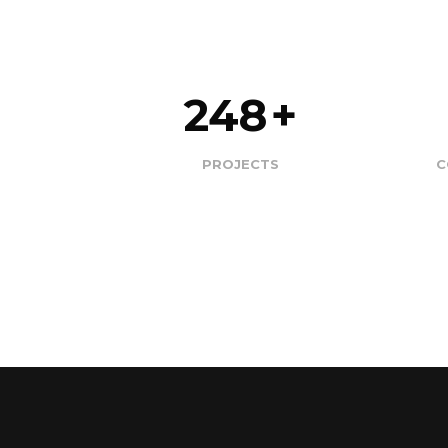
248
+
PROJECTS
​