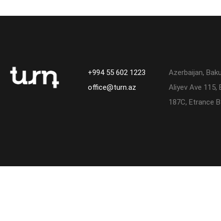
+994 55 602 1223
Azerbaijan, Bak
office@turn.az
Aliyev Ave 115, 
187C, Etrance B