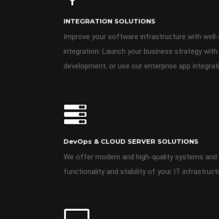
INTEGRATION SOLUTIONS
Improve your software infrastructure with well-b
integration. Launch your business strategy with
development, or use our enterprise app integrat
DevOps & CLOUD SERVER SOLUTIONS
We offer modern and high-quality systems and 
functionality and stability of your IT infrastruct