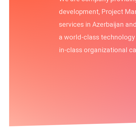
development, Project M
services in Azerbaijan an
a world-class technology
in-class organizational ca