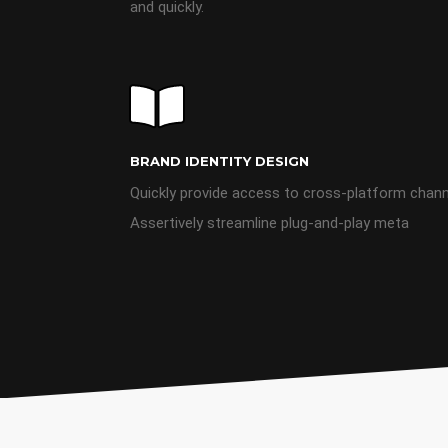
and quickly.
BRAND IDENTITY DESIGN
Quickly provide access to cross-platform chan
Assertively streamline plug-and-play meta