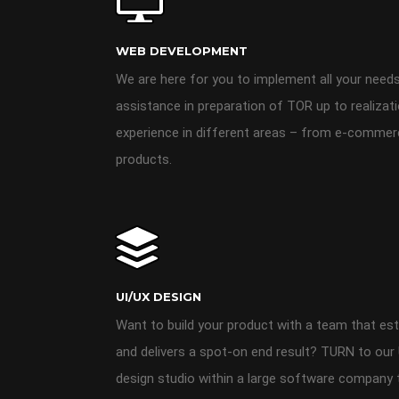
WEB DEVELOPMENT
We are here for you to implement all your needs
assistance in preparation of TOR up to realizat
experience in different areas – from e-comme
products.
UI/UX DESIGN
Want to build your product with a team that est
and delivers a spot-on end result? TURN to our 
design studio within a large software company th