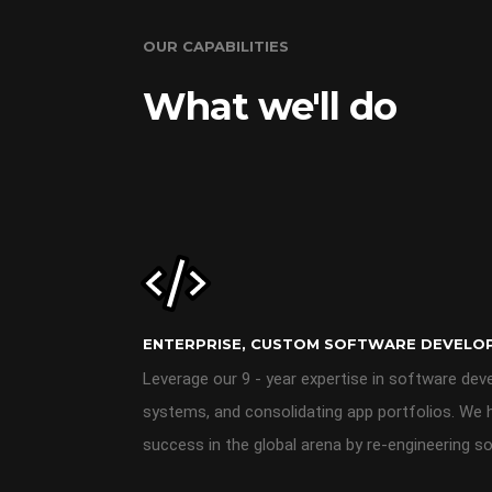
OUR CAPABILITIES
What we'll do
ENTERPRISE, CUSTOM SOFTWARE DEVELO
Leverage our 9 - year expertise in software dev
systems, and consolidating app portfolios. We 
success in the global arena by re-engineering so