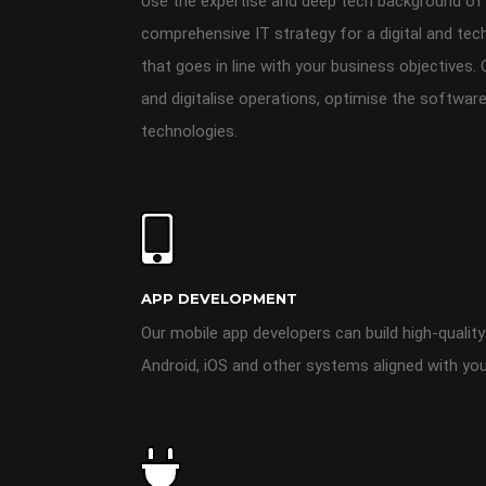
Use the expertise and deep tech background of
comprehensive IT strategy for a digital and tec
that goes in line with your business objectives.
and digitalise operations, optimise the software
technologies.
APP DEVELOPMENT
Our mobile app developers can build high-quality
Android, iOS and other systems aligned with you