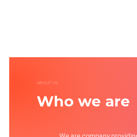
ABOUT US
Who we are
We are company providing