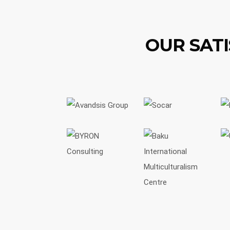
OUR SATI